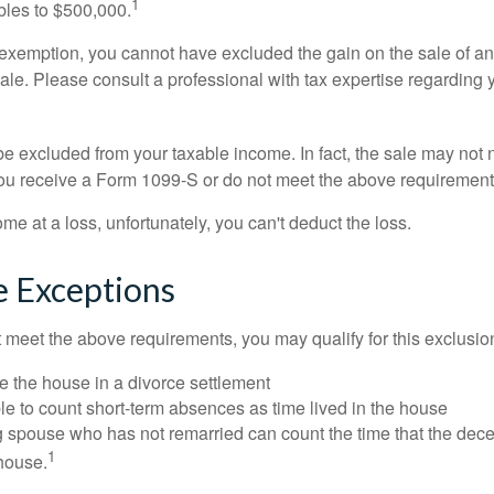
1
ubles to $500,000.
is exemption, you cannot have excluded the gain on the sale of a
sale. Please consult a professional with tax expertise regarding 
be excluded from your taxable income. In fact, the sale may not 
ou receive a Form 1099-S or do not meet the above requirement
ome at a loss, unfortunately, you can't deduct the loss.
e Exceptions
t meet the above requirements, you may qualify for this exclusio
ve the house in a divorce settlement
ble to count short-term absences as time lived in the house
ing spouse who has not remarried can count the time that the de
1
 house.