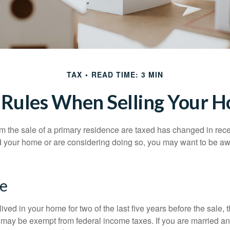
TAX
READ TIME: 3 MIN
 Rules When Selling Your 
m the sale of a primary residence are taxed has changed in recen
d your home or are considering doing so, you may want to be a
e
ived in your home for two of the last five years before the sale, 
 may be exempt from federal income taxes. If you are married and 