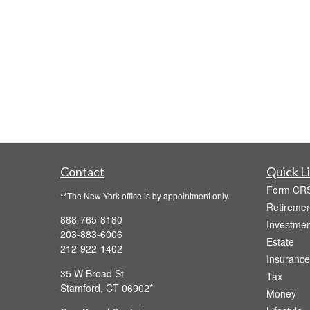
Contact
Quick L
Form CR
**The New York office is by appointment only.
Retiremen
888-765-8180
Investmen
203-883-6006
Estate
212-922-1402
Insurance
35 W Broad St
Tax
Stamford,
CT
06902
Money