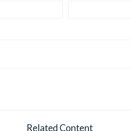
Related Content