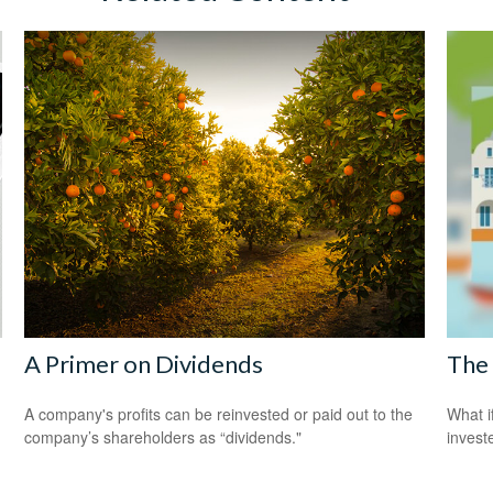
A Primer on Dividends
The 
A company's profits can be reinvested or paid out to the
What i
company’s shareholders as “dividends."
invest