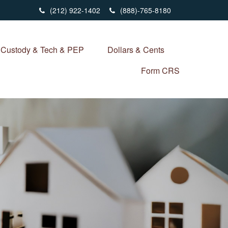
(212) 922-1402
(888)-765-8180
Custody & Tech & PEP
Dollars & Cents
Form CRS