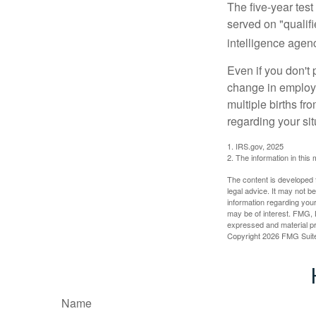
The five-year tes
served on "qualifi
intelligence agen
Even if you don't 
change in employm
multiple births fr
regarding your sit
1. IRS.gov, 2025
2. The information in this 
The content is developed f
legal advice. It may not b
information regarding your
may be of interest. FMG, L
expressed and material pro
Copyright
2026 FMG Suit
Name