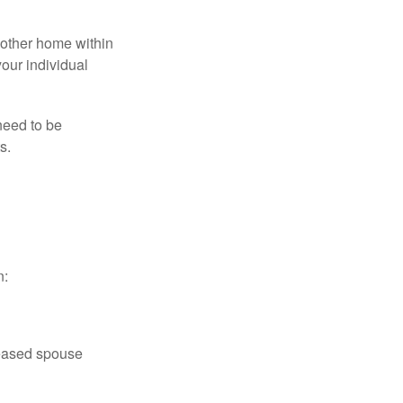
nother home within
your individual
need to be
s.
n:
ceased spouse