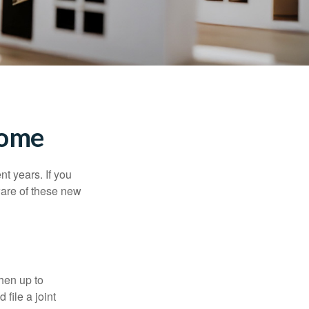
Home
t years. If you
ware of these new
then up to
file a joint