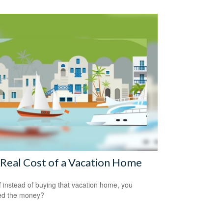
Real Cost of a Vacation Home
f instead of buying that vacation home, you
ed the money?