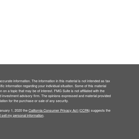
curate information. The information in this material is not intended as tax
ific information regarding your individual situation. Some of this material
 a topic that may be of interest. FMG Suite is not affiliated with the
ed investment advisory firm. The opinions expressed and material provided
tation for the purchase or sale of any security.
January 1, 2020 the
California Consumer Privacy Act (CCPA)
suggests the
 sell my personal information
.