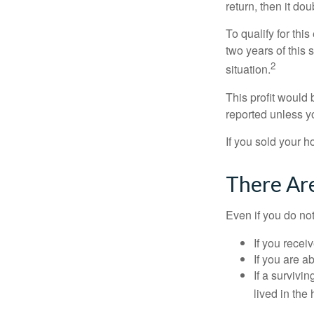
return, then it do
To qualify for th
two years of this 
2
situation.
This profit would 
reported unless y
If you sold your h
There Ar
Even if you do no
If you recei
If you are a
If a surviv
lived in the