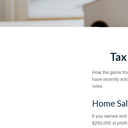
Tax
How the gains fro
have recently sol
rules.
Home Sal
If you owned and l
$250,000 of profit