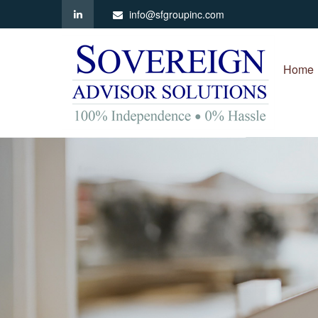
info@sfgroupinc.com
Home