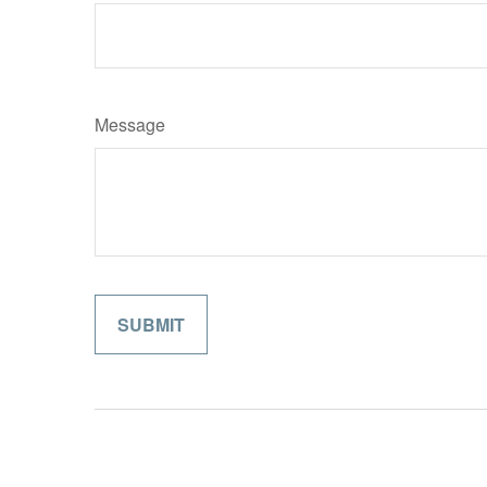
Message