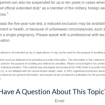
t period can also be suspended for up to ten years in cases wh
ed official extended duty" as a member of the military, foreign ser
1
cies.
pass the five-year rule test, a reduced exclusion may be availabl
ent or health, or because of unforeseen circumstances, such a
om a single pregnancy. Please speak with a professional with tax
uation.
material is not intended as tax or legal advice. It may not be used for the purpose of avoiding 
rom sources believed to be providing accurate information. The information in this material is
e used for the purpose of avoiding any federal tax penalties. Please consult legal or tax profes
 individual situation. This material was developed and produced by FMG Suite to provide infor
LC, is not affiliated with the named broker-dealer, state- or SEC-registered investment advis
vided are for general information, and should not be considered a solicitation for the purchas
e.
Have A Question About This Topic
Email