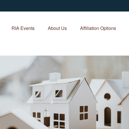
RIA Events
About Us
Affiliation Options