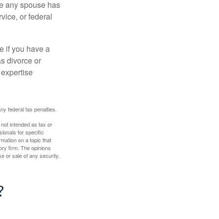
ere any spouse has
vice, or federal
e if you have a
s divorce or
 expertise
any federal tax penalties.
 not intended as tax or
sionals for specific
mation on a topic that
ory firm. The opinions
e or sale of any security.
?