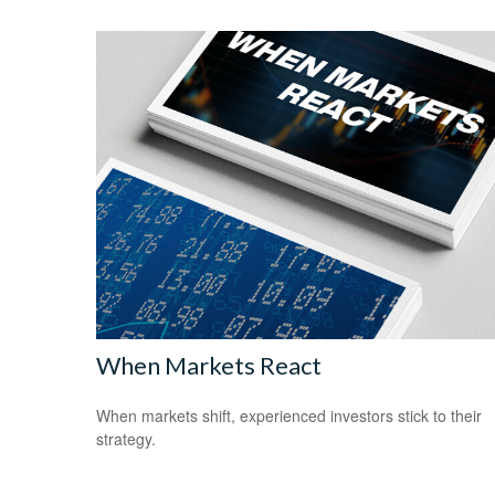
When Markets React
When markets shift, experienced investors stick to their
strategy.