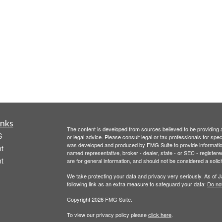
inks
The content is developed from sources believed to be providing ac
S
or legal advice. Please consult legal or tax professionals for spec
was developed and produced by FMG Suite to provide information on
t
named representative, broker - dealer, state - or SEC - register
t
are for general information, and should not be considered a solici
We take protecting your data and privacy very seriously. As of 
following link as an extra measure to safeguard your data:
Do not
Copyright 2026 FMG Suite.
To view our privacy policy please
click here
.