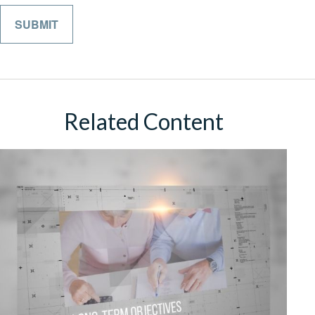
Related Content