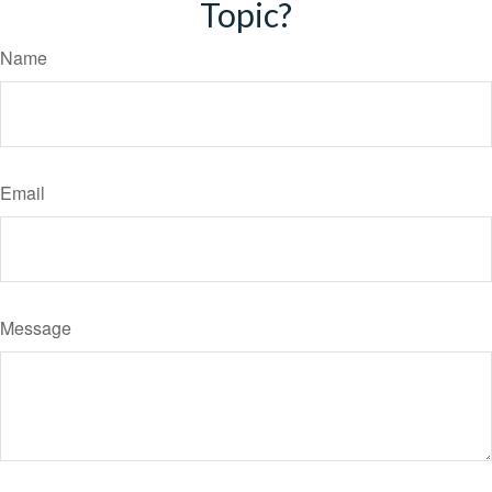
Topic?
Name
Email
Message