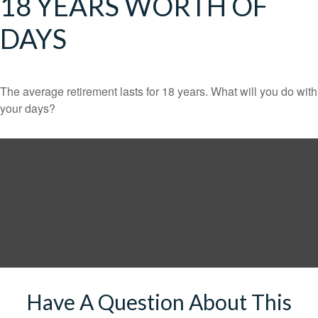
18 YEARS WORTH OF
DAYS
The average retirement lasts for 18 years. What will you do with
your days?
Have A Question About This