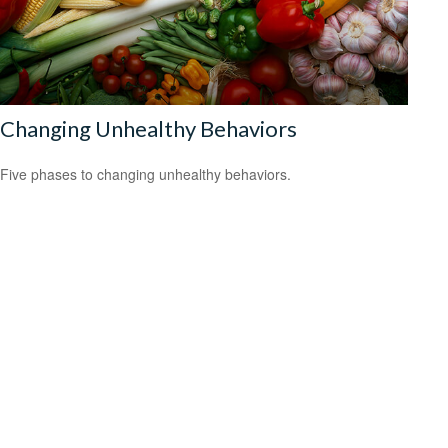
Changing Unhealthy Behaviors
Five phases to changing unhealthy behaviors.