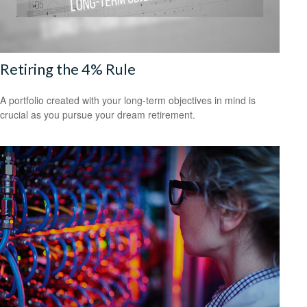
Retiring the 4% Rule
A portfolio created with your long-term objectives in mind is
crucial as you pursue your dream retirement.