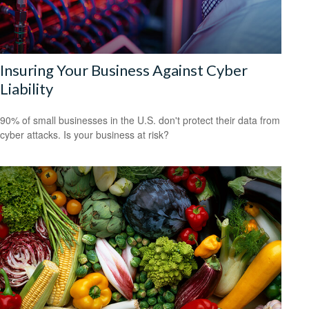
Insuring Your Business Against Cyber
Liability
90% of small businesses in the U.S. don't protect their data from
cyber attacks. Is your business at risk?