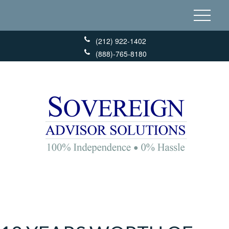
(212) 922-1402
(888)-765-8180