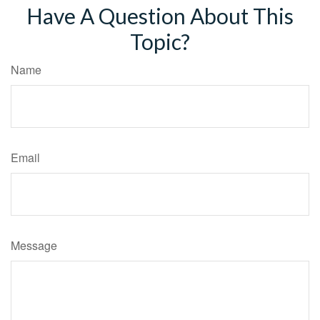
Have A Question About This
Topic?
Name
Email
Message