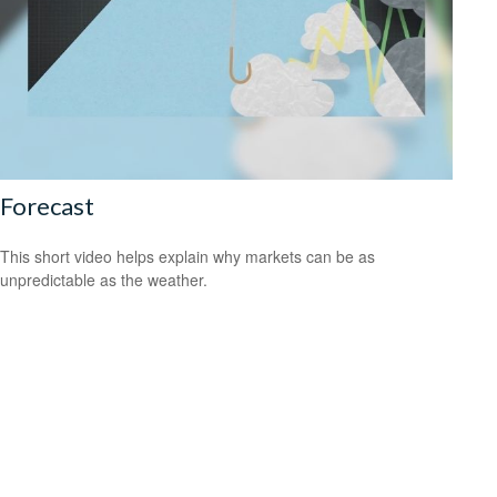
Forecast
This short video helps explain why markets can be as
unpredictable as the weather.