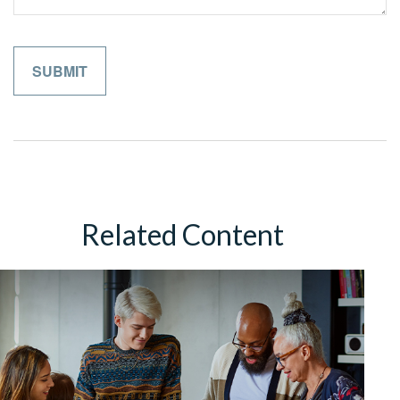
Related Content