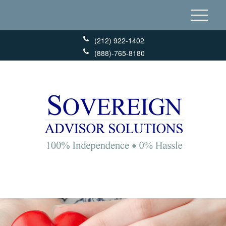
(212) 922-1402
(888)-765-8180