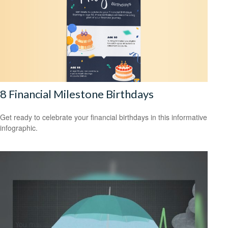
8 Financial Milestone Birthdays
Get ready to celebrate your financial birthdays in this informative
infographic.