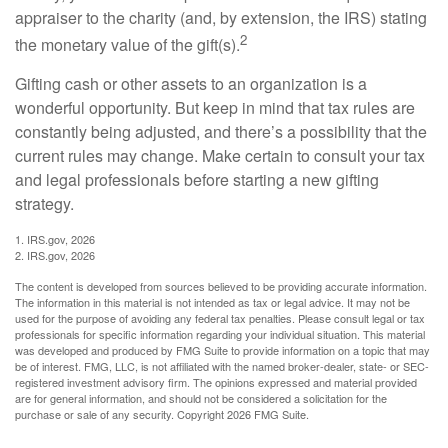
appraiser to the charity (and, by extension, the IRS) stating
2
the monetary value of the gift(s).
Gifting cash or other assets to an organization is a
wonderful opportunity. But keep in mind that tax rules are
constantly being adjusted, and there’s a possibility that the
current rules may change. Make certain to consult your tax
and legal professionals before starting a new gifting
strategy.
1. IRS.gov, 2026
2. IRS.gov, 2026
The content is developed from sources believed to be providing accurate information.
The information in this material is not intended as tax or legal advice. It may not be
used for the purpose of avoiding any federal tax penalties. Please consult legal or tax
professionals for specific information regarding your individual situation. This material
was developed and produced by FMG Suite to provide information on a topic that may
be of interest. FMG, LLC, is not affiliated with the named broker-dealer, state- or SEC-
registered investment advisory firm. The opinions expressed and material provided
are for general information, and should not be considered a solicitation for the
purchase or sale of any security. Copyright
2026 FMG Suite.