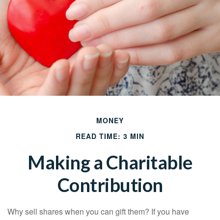
MONEY
READ TIME: 3 MIN
Making a Charitable
Contribution
Why sell shares when you can gift them? If you have