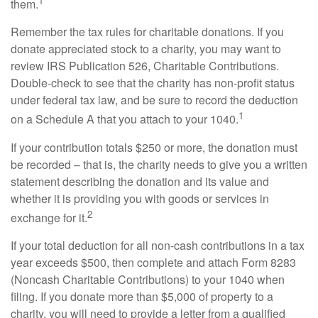
1
them.
Remember the tax rules for charitable donations. If you
donate appreciated stock to a charity, you may want to
review IRS Publication 526, Charitable Contributions.
Double-check to see that the charity has non-profit status
under federal tax law, and be sure to record the deduction
1
on a Schedule A that you attach to your 1040.
If your contribution totals $250 or more, the donation must
be recorded – that is, the charity needs to give you a written
statement describing the donation and its value and
whether it is providing you with goods or services in
2
exchange for it.
If your total deduction for all non-cash contributions in a tax
year exceeds $500, then complete and attach Form 8283
(Noncash Charitable Contributions) to your 1040 when
filing. If you donate more than $5,000 of property to a
charity, you will need to provide a letter from a qualified