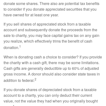
donate some shares. There also are potential tax benefits
to consider if you donate appreciated securities that you
have owned for at least one year.
If you sell shares of appreciated stock from a taxable
account and subsequently donate the proceeds from the
sale to charity, you may face capital gains tax on any gain
you realize, which effectively trims the benefit of cash
1
donation.
When is donating cash a choice to consider? If you provide
the charity with a cash gift, there may be some limitations.
Cash gifts are generally deductible up to 60% of adjusted
gross income. A donor should also consider state taxes in
2
addition to federal.
If you donate shares of depreciated stock from a taxable
account to a charity, you can only deduct their current
value, not the value they had when you originally bought