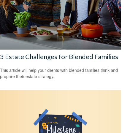
3 Estate Challenges for Blended Families
This article will help your clients with blended families think and
prepare their estate strategy.