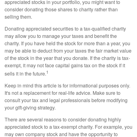
appreciated stocks in your portfolio, you might want to
consider donating those shares to charity rather than
selling them.
Donating appreciated securities to a tax-qualified charity
may allow you to manage your taxes and benefit the
charity. If you have held the stock for more than a year, you
may be able to deduct from your taxes the fair market value
of the stock in the year that you donate. If the charity is tax-
exempt, it may not face capital gains tax on the stock if it
1
sells it in the future.
Keep in mind this article is for informational purposes only.
It's not a replacement for real-life advice. Make sure to
consult your tax and legal professionals before modifying
your gift-giving strategy.
There are several reasons to consider donating highly
appreciated stock to a tax-exempt charity. For example, you
may own company stock and have the opportunity to