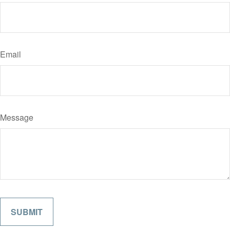
Email
Message