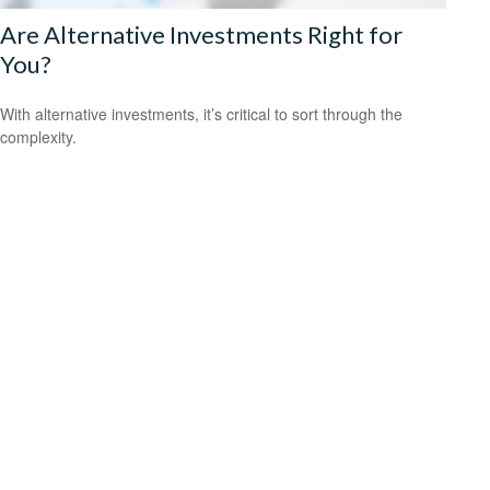
Are Alternative Investments Right for
You?
With alternative investments, it’s critical to sort through the
complexity.