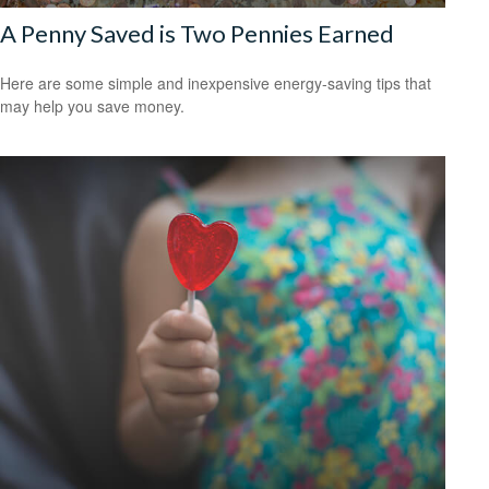
A Penny Saved is Two Pennies Earned
Here are some simple and inexpensive energy-saving tips that
may help you save money.