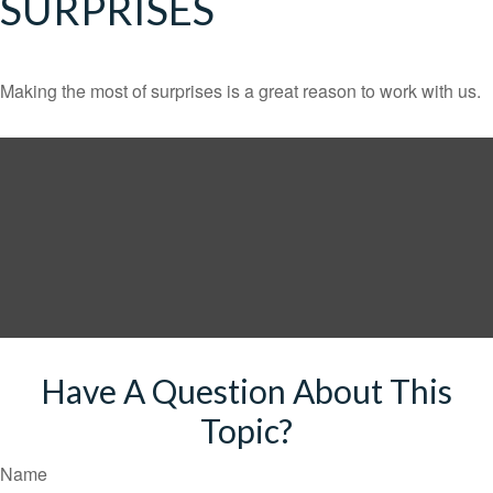
SURPRISES
Making the most of surprises is a great reason to work with us.
Have A Question About This
Topic?
Name