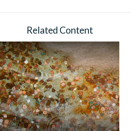
Related Content