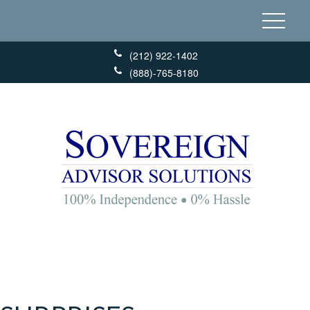
(212) 922-1402
(888)-765-8180