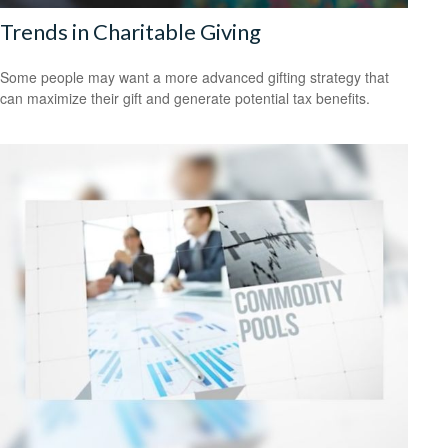
Trends in Charitable Giving
Some people may want a more advanced gifting strategy that
can maximize their gift and generate potential tax benefits.