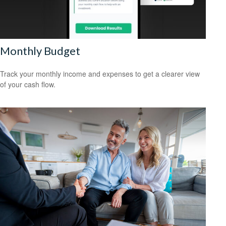
Monthly Budget
Track your monthly income and expenses to get a clearer view
of your cash flow.