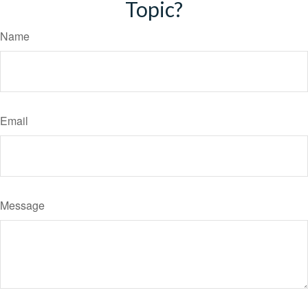
Topic?
Name
Email
Message