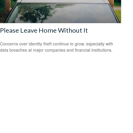
Please Leave Home Without It
Concerns over identity theft continue to grow, especially with
data breaches at major companies and financial institutions.