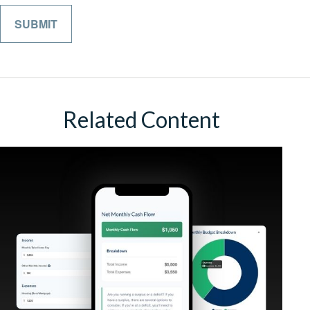
Related Content