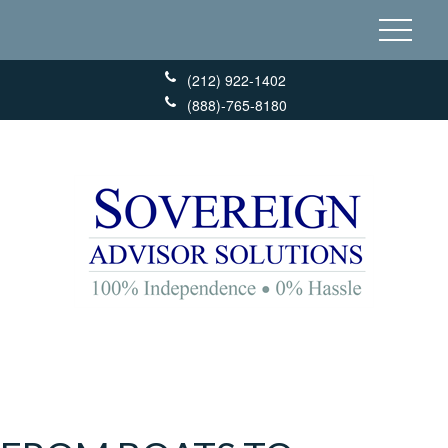
(212) 922-1402
(888)-765-8180