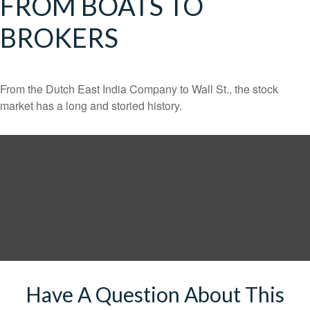
FROM BOATS TO
BROKERS
From the Dutch East India Company to Wall St., the stock
market has a long and storied history.
Have A Question About This