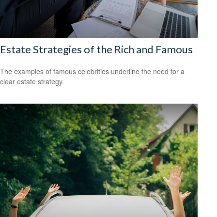
Estate Strategies of the Rich and Famous
The examples of famous celebrities underline the need for a
clear estate strategy.