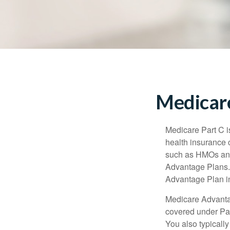
Medicare
Medicare Part C is
health insurance 
such as HMOs and
Advantage Plans. 
Advantage Plan in
Medicare Advantag
covered under Part
You also typicall