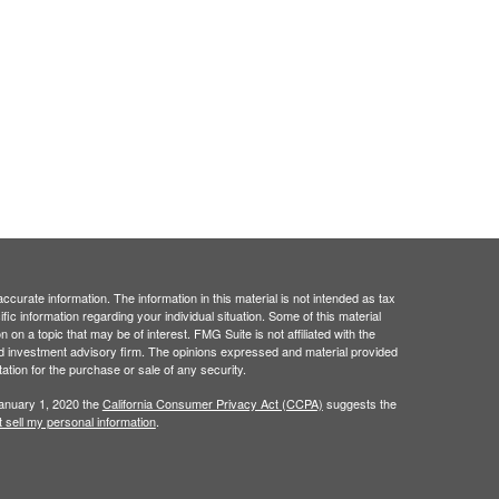
curate information. The information in this material is not intended as tax
ific information regarding your individual situation. Some of this material
 a topic that may be of interest. FMG Suite is not affiliated with the
ed investment advisory firm. The opinions expressed and material provided
tation for the purchase or sale of any security.
January 1, 2020 the
California Consumer Privacy Act (CCPA)
suggests the
 sell my personal information
.