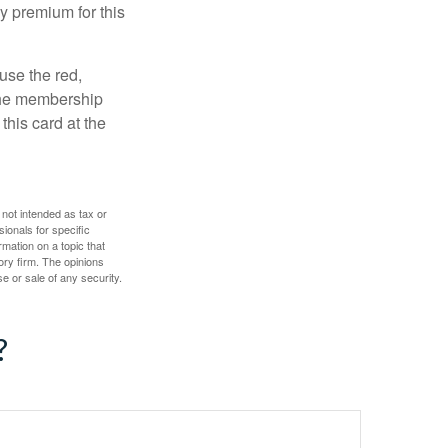
y premium for this
use the red,
 the membership
this card at the
 not intended as tax or
sionals for specific
mation on a topic that
ory firm. The opinions
e or sale of any security.
?