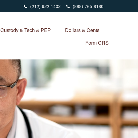
(212) 922-1402
(888)-765-8180
Custody & Tech & PEP
Dollars & Cents
Form CRS