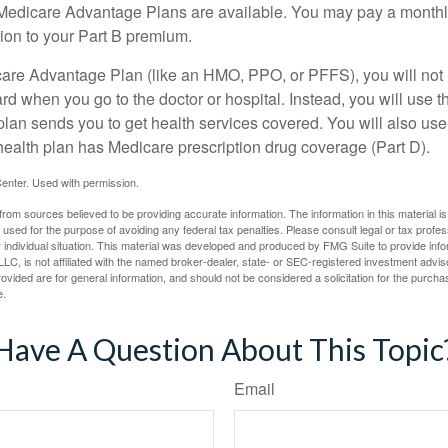
f Medicare Advantage Plans are available. You may pay a monthl
tion to your Part B premium.
icare Advantage Plan (like an HMO, PPO, or PFFS), you will not 
ard when you go to the doctor or hospital. Instead, you will use
plan sends you to get health services covered. You will also use 
health plan has Medicare prescription drug coverage (Part D).
enter. Used with permission.
rom sources believed to be providing accurate information. The information in this material is
e used for the purpose of avoiding any federal tax penalties. Please consult legal or tax profes
 individual situation. This material was developed and produced by FMG Suite to provide infor
LC, is not affiliated with the named broker-dealer, state- or SEC-registered investment advis
vided are for general information, and should not be considered a solicitation for the purchas
e.
Have A Question About This Topic
Email