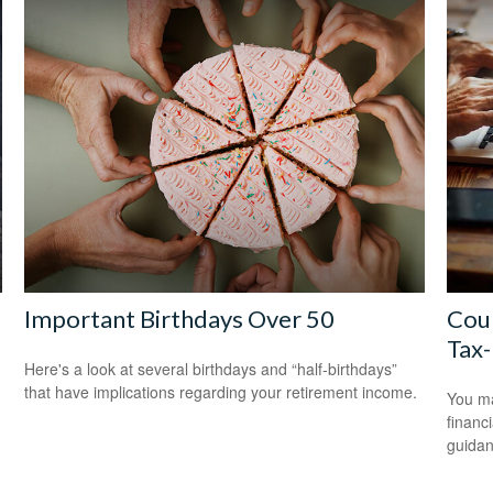
Important Birthdays Over 50
Coun
Tax-
Here's a look at several birthdays and “half-birthdays”
that have implications regarding your retirement income.
You ma
financ
guidan