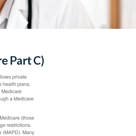
e Part C)
llows private
 health plans,
s Medicare
rough a Medicare
 Medicare (those
e restrictions.
age (MAPD). Many