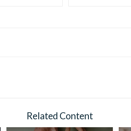
Related Content