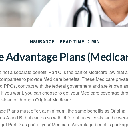
INSURANCE
READ TIME: 2 MIN
 Advantage Plans (Medicar
 not a separate benefit. Part C is the part of Medicare law that a
companies to provide Medicare benefits. These Medicare private
 PPOs, contract with the federal government and are known a
If you want, you can choose to get your Medicare coverage th
stead of through Original Medicare.
e Plans must offer, at minimum, the same benefits as Original
s A and B) but can do so with different rules, costs, and coverag
y get Part D as part of your Medicare Advantage benefits pack