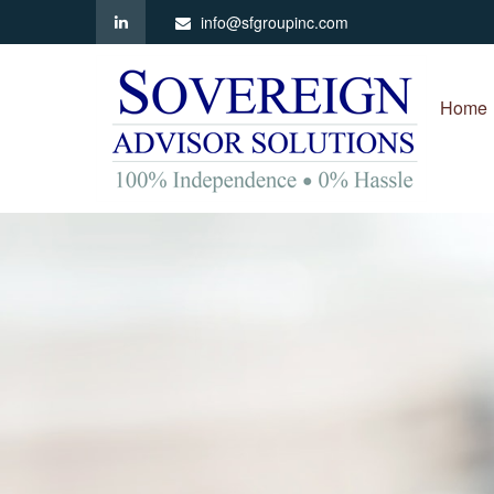
info@sfgroupinc.com
Home