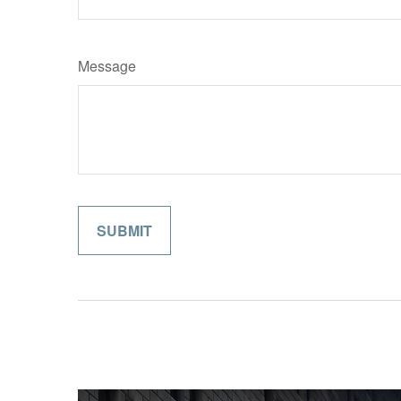
Message