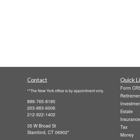
Contact
Quick L
Form CR
**The New York office is by appointment only.
Retiremen
888-765-8180
Investmen
203-883-6006
Estate
212-922-1402
Insurance
35 W Broad St
Tax
Stamford,
CT
06902
Money