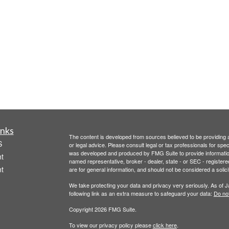
inks
The content is developed from sources believed to be providing ac
S
or legal advice. Please consult legal or tax professionals for spec
was developed and produced by FMG Suite to provide information on
t
named representative, broker - dealer, state - or SEC - register
t
are for general information, and should not be considered a solici
We take protecting your data and privacy very seriously. As of 
following link as an extra measure to safeguard your data:
Do not
Copyright 2026 FMG Suite.
To view our privacy policy please
click here
.