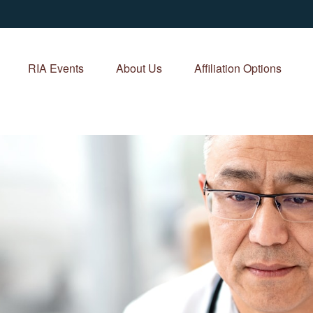
RIA Events
About Us
Affiliation Options