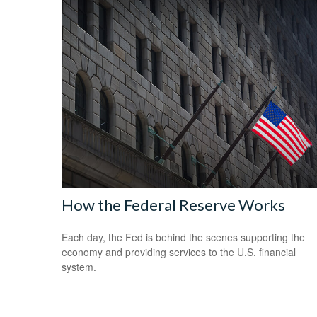
How the Federal Reserve Works
Each day, the Fed is behind the scenes supporting the
economy and providing services to the U.S. financial
system.