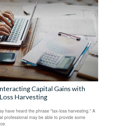
teracting Capital Gains with
Loss Harvesting
y have heard the phrase "tax-loss harvesting." A
ial professional may be able to provide some
ce.