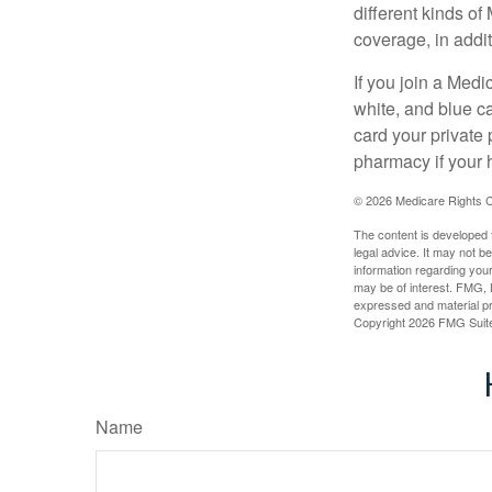
different kinds o
coverage, in addi
If you join a Med
white, and blue c
card your private 
pharmacy if your 
©
2026 Medicare Rights C
The content is developed f
legal advice. It may not b
information regarding your
may be of interest. FMG, L
expressed and material pro
Copyright
2026 FMG Suit
Name